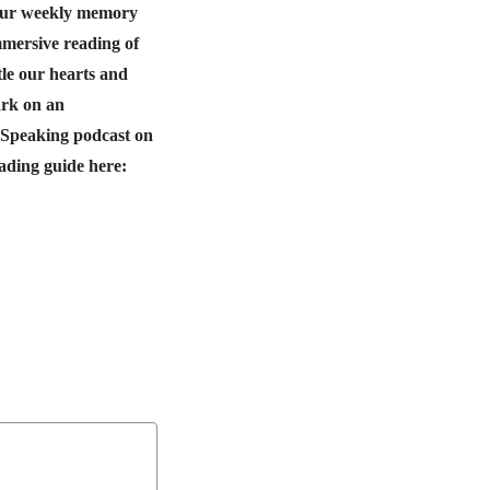
 our weekly memory
mmersive reading of
tle our hearts and
ark on an
 Speaking podcast on
ading guide here: