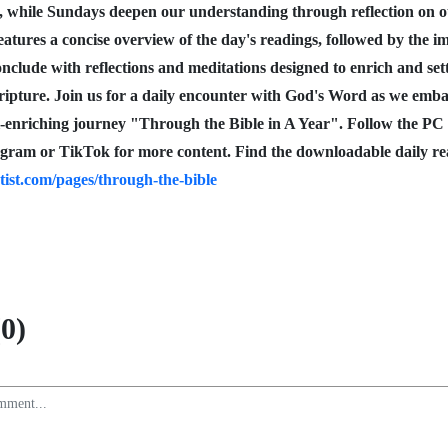
, while Sundays deepen our understanding through reflection on
eatures a concise overview of the day's readings, followed by the i
nclude with reflections and meditations designed to enrich and set
cripture. Join us for a daily encounter with God's Word as we emb
l-enriching journey "Through the Bible in A Year". Follow the PC
gram or TikTok for more content. Find the downloadable daily re
tist.com/pages/through-the-bible
0)