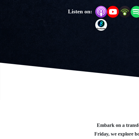
Listen on:
Embark on a transfo
Friday, we explore b