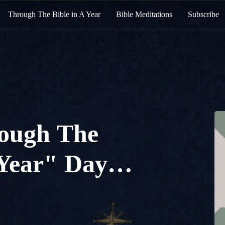
Through The Bible in A Year
Bible Meditations
Subscribe
ough The
 Year" Day