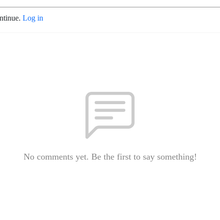
ontinue.
Log in
No comments yet. Be the first to say something!