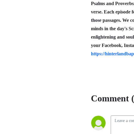
Psalms and Proverbs
verse. Each episode f
those passages. We co
minds in the day's S
enlightening and sou
your Facebook, Insta
https://hinterlandbap
Comment (