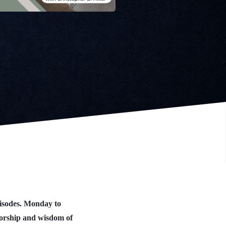
isodes. Monday to
worship and wisdom of