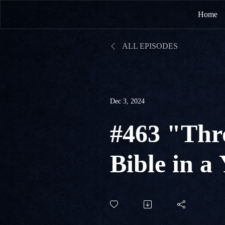
Home
ALL EPISODES
Dec 3, 2024
#463 "Thr
Bible in a
#338