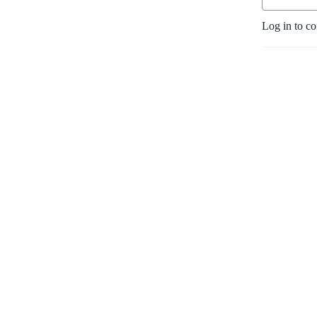
Log in to c