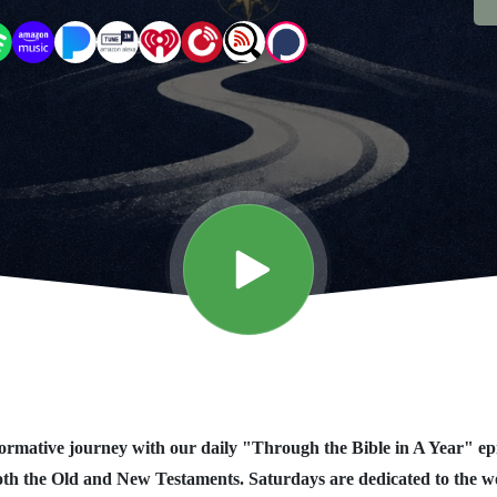
rmative journey with our daily "Through the Bible in A Year" ep
oth the Old and New Testaments. Saturdays are dedicated to the 