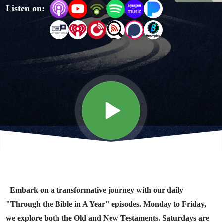
Listen on:
Year"
Day #339
Embark on a transformative journey with our daily
"Through the Bible in A Year" episodes. Monday to Friday,
we explore both the Old and New Testaments. Saturdays are