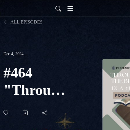
ALL EPISODES
Dec 4, 2024
#464
"Through
The Bible
in a