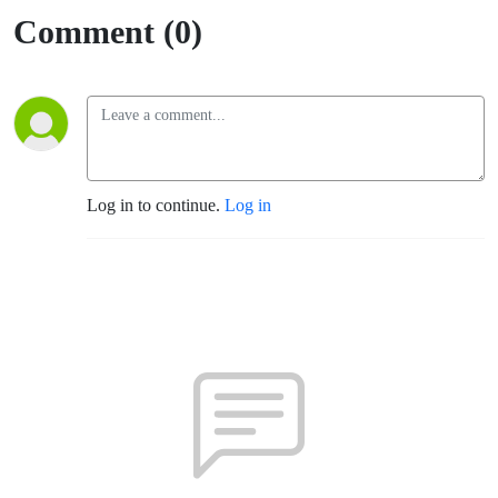
Comment (0)
Log in to continue.
Log in