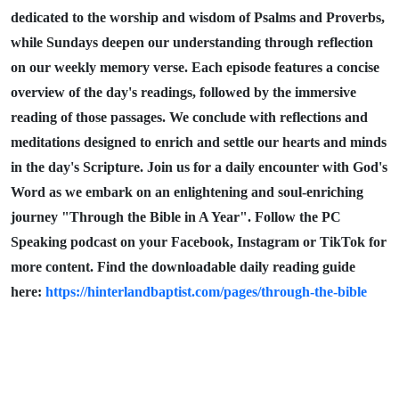
dedicated to the worship and wisdom of Psalms and Proverbs,
while Sundays deepen our understanding through reflection
on our weekly memory verse. Each episode features a concise
overview of the day's readings, followed by the immersive
reading of those passages. We conclude with reflections and
meditations designed to enrich and settle our hearts and minds
in the day's Scripture. Join us for a daily encounter with God's
Word as we embark on an enlightening and soul-enriching
journey "Through the Bible in A Year". Follow the PC
Speaking podcast on your Facebook, Instagram or TikTok for
more content. Find the downloadable daily reading guide
here:
https://hinterlandbaptist.com/pages/through-the-bible