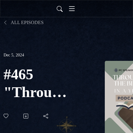
ALL EPISODES
Dec 5, 2024
#465
"Through
The Bible
in a