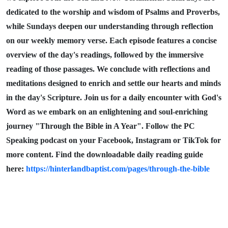
dedicated to the worship and wisdom of Psalms and Proverbs,
while Sundays deepen our understanding through reflection
on our weekly memory verse. Each episode features a concise
overview of the day's readings, followed by the immersive
reading of those passages. We conclude with reflections and
meditations designed to enrich and settle our hearts and minds
in the day's Scripture. Join us for a daily encounter with God's
Word as we embark on an enlightening and soul-enriching
journey "Through the Bible in A Year". Follow the PC
Speaking podcast on your Facebook, Instagram or TikTok for
more content. Find the downloadable daily reading guide
here:
https://hinterlandbaptist.com/pages/through-the-bible