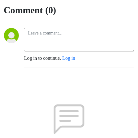
Comment (0)
Log in to continue.
Log in