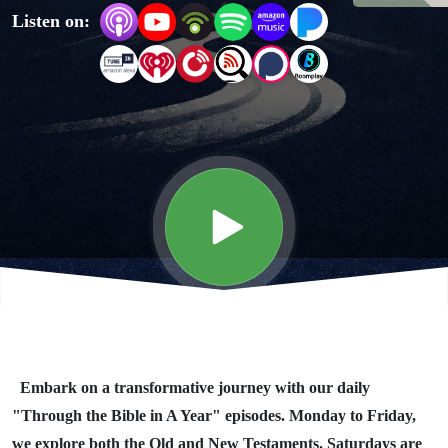
Listen on:
Year"
Day #340
Embark on a transformative journey with our daily
"Through the Bible in A Year" episodes. Monday to Friday,
we explore both the Old and New Testaments. Saturdays are