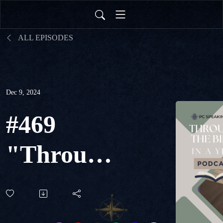
ALL EPISODES
Dec 9, 2024
#469
"Through
The Bible
in a