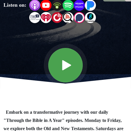
Listen on:
Year"
Day #344
Embark on a transformative journey with our daily
"Through the Bible in A Year" episodes. Monday to Friday,
we explore both the Old and New Testaments. Saturdays are