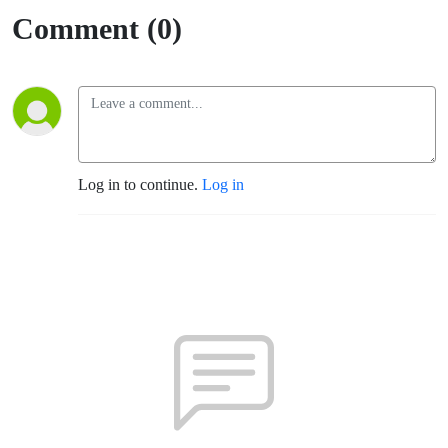
Comment (0)
Log in to continue.
Log in