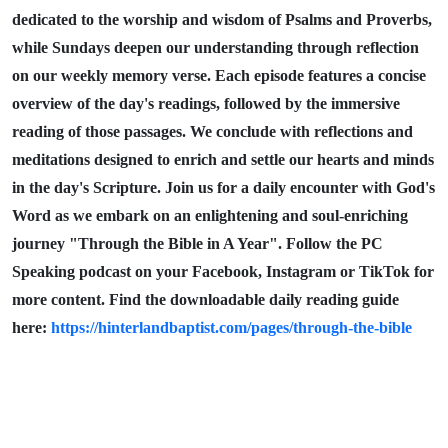
dedicated to the worship and wisdom of Psalms and Proverbs,
while Sundays deepen our understanding through reflection
on our weekly memory verse. Each episode features a concise
overview of the day's readings, followed by the immersive
reading of those passages. We conclude with reflections and
meditations designed to enrich and settle our hearts and minds
in the day's Scripture. Join us for a daily encounter with God's
Word as we embark on an enlightening and soul-enriching
journey "Through the Bible in A Year". Follow the PC
Speaking podcast on your Facebook, Instagram or TikTok for
more content. Find the downloadable daily reading guide
here:
https://hinterlandbaptist.com/pages/through-the-bible