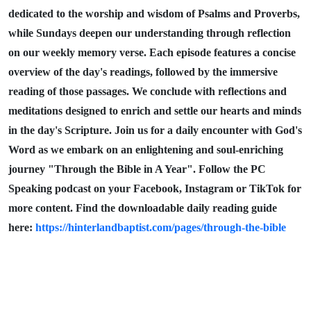
dedicated to the worship and wisdom of Psalms and Proverbs,
while Sundays deepen our understanding through reflection
on our weekly memory verse. Each episode features a concise
overview of the day's readings, followed by the immersive
reading of those passages. We conclude with reflections and
meditations designed to enrich and settle our hearts and minds
in the day's Scripture. Join us for a daily encounter with God's
Word as we embark on an enlightening and soul-enriching
journey "Through the Bible in A Year". Follow the PC
Speaking podcast on your Facebook, Instagram or TikTok for
more content. Find the downloadable daily reading guide
here:
https://hinterlandbaptist.com/pages/through-the-bible