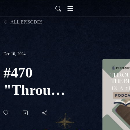
ALL EPISODES
Dec 10, 2024
#470
"Through
The Bible
in a