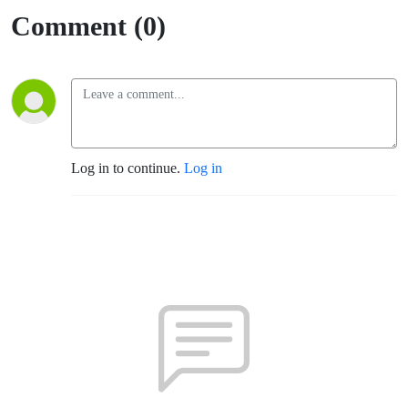
Comment (0)
Log in to continue.
Log in