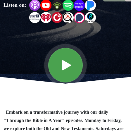
Listen on:
Year"
Day #345
Embark on a transformative journey with our daily
"Through the Bible in A Year" episodes. Monday to Friday,
we explore both the Old and New Testaments. Saturdays are