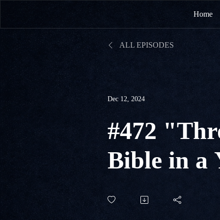
Home
ALL EPISODES
Dec 12, 2024
#472 "Thr
Bible in a
#347