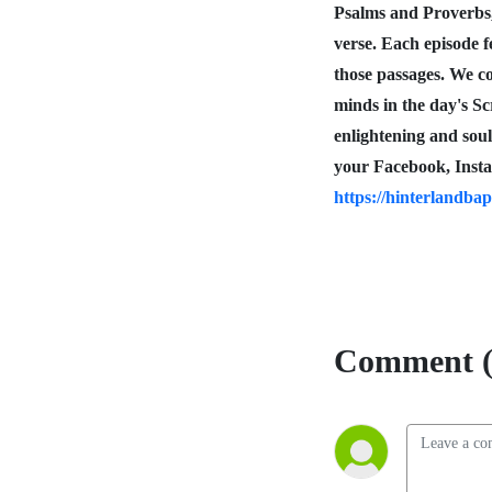
Psalms and Proverbs
verse. Each episode f
those passages. We co
minds in the day's S
enlightening and sou
your Facebook, Insta
https://hinterlandbap
Comment (