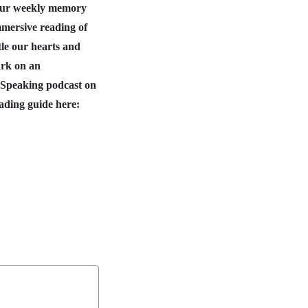
 our weekly memory
mmersive reading of
tle our hearts and
ark on an
 Speaking podcast on
ading guide here: