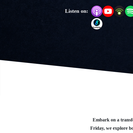
Listen on:
Embark on a transfo
Friday, we explore b