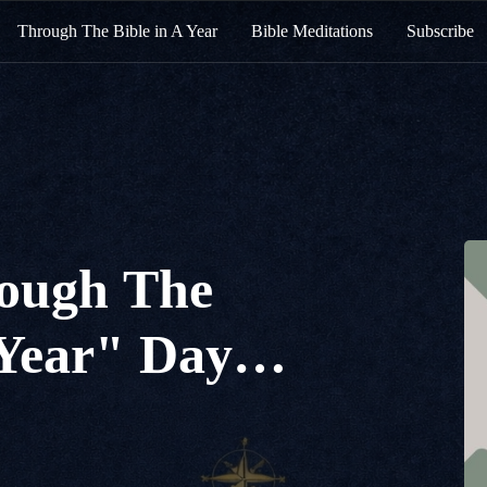
Through The Bible in A Year
Bible Meditations
Subscribe
ough The
 Year" Day