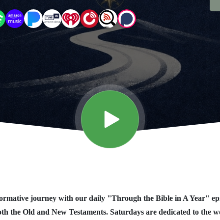
rmative journey with our daily "Through the Bible in A Year" ep
oth the Old and New Testaments. Saturdays are dedicated to the 