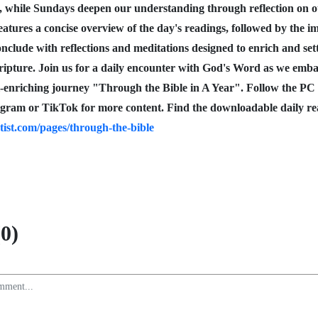
, while Sundays deepen our understanding through reflection on
eatures a concise overview of the day's readings, followed by the i
nclude with reflections and meditations designed to enrich and set
cripture. Join us for a daily encounter with God's Word as we emb
l-enriching journey "Through the Bible in A Year". Follow the PC
gram or TikTok for more content. Find the downloadable daily re
tist.com/pages/through-the-bible
0)