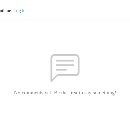
ontinue.
Log in
No comments yet. Be the first to say something!