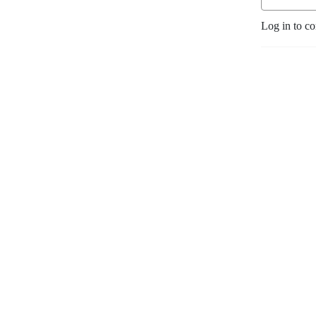
Log in to c