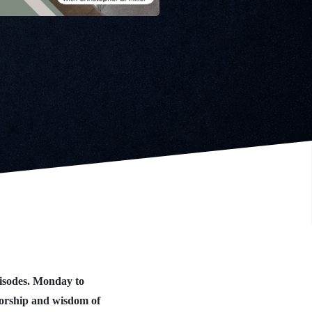
isodes. Monday to
worship and wisdom of