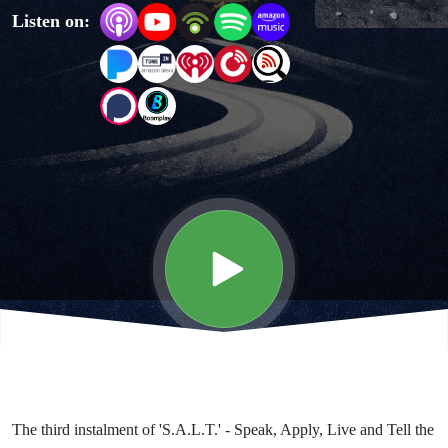
Listen on:
Truth
The third instalment of 'S.A.L.T.' - Speak, Apply, Live and Tell the