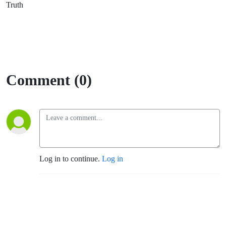
Truth
Comment (0)
Log in to continue.
Log in