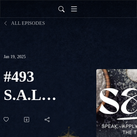
ALL EPISODES
Jan 19, 2025
#493
S.A.L.T.
- Live
the