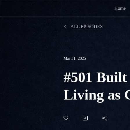
Home
ALL EPISODES
Mar 31, 2025
#501 Built 
Living as 
Peter 2:1-