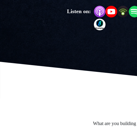
Listen on:
What are you building 