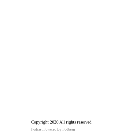
Copyright 2020 All rights reserved.
Podcast Powered By
Podbean