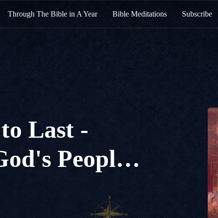
Through The Bible in A Year
Bible Meditations
Subscribe
to Last -
God's People I
12