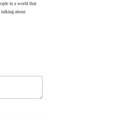
ople in a world that
 talking about