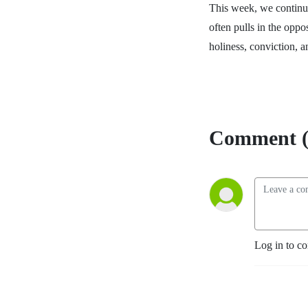
This week, we continue
often pulls in the oppo
holiness, conviction, a
Comment (
Log in to c