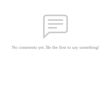
No comments yet. Be the first to say something!