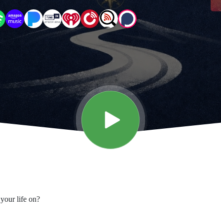
your life on?