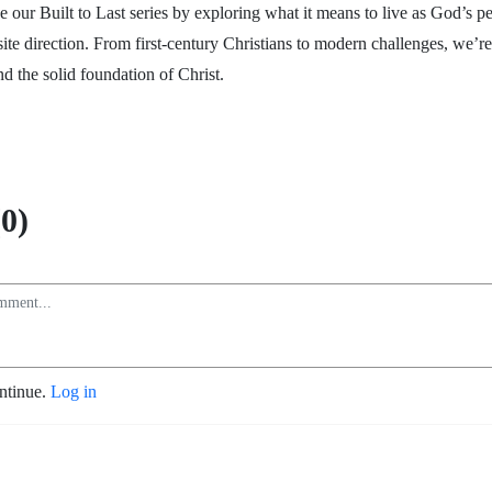
 our Built to Last series by exploring what it means to live as God’s pe
site direction. From first-century Christians to modern challenges, we’re
nd the solid foundation of Christ.
0)
ontinue.
Log in