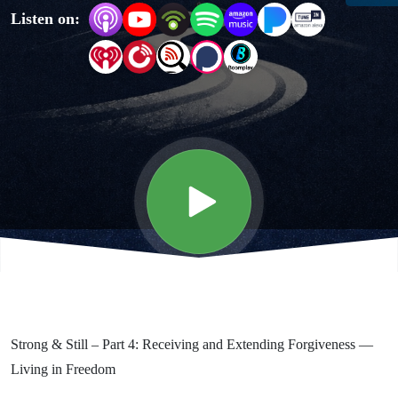
Listen on:
and
Renewal
for a
Resilient
Faith -
Forgiveness
Strong & Still – Part 4: Receiving and Extending Forgiveness —
Living in Freedom