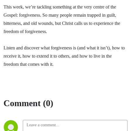
This week, we’re tackling something at the very centre of the
Gospel: forgiveness. So many people remain trapped in guilt,
bitterness, and old wounds, but Christ calls us to experience the
freedom of forgiveness.
Listen and discover what forgiveness is (and what it isn’t), how to
receive it, how to extend it to others, and how to live in the
freedom that comes with it.
Comment (0)