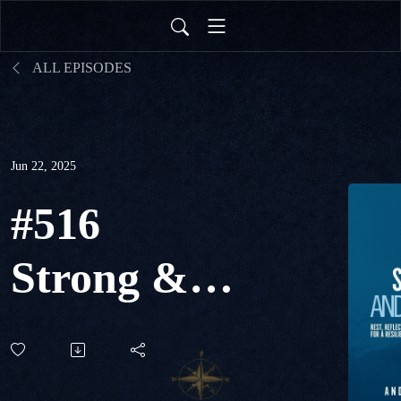
ALL EPISODES
Jun 22, 2025
#516
Strong &
Still - Rest,
Reflection