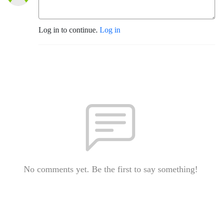
Log in to continue.
Log in
No comments yet. Be the first to say something!