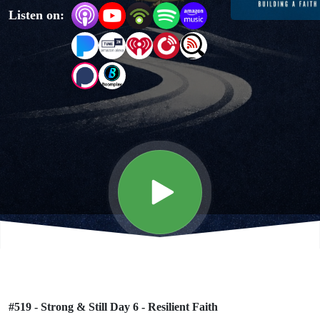
Listen on:
Resilient
Faith
#519 - Strong & Still Day 6 - Resilient Faith