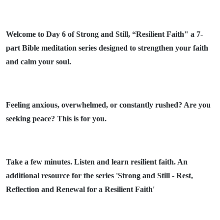
Welcome to Day 6 of Strong and Still, “Resilient Faith" a 7-
part Bible meditation series designed to strengthen your faith
and calm your soul.
Feeling anxious, overwhelmed, or constantly rushed? Are you
seeking peace? This is for you.
Take a few minutes. Listen and learn resilient faith. An
additional resource for the series 'Strong and Still - Rest,
Reflection and Renewal for a Resilient Faith'