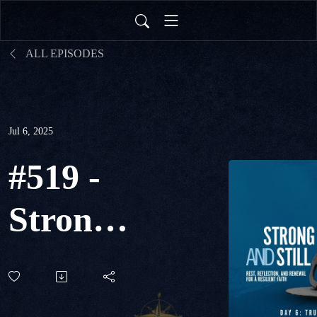
ALL EPISODES
Jul 6, 2025
#519 -
Strong
& Still
Day 6 -