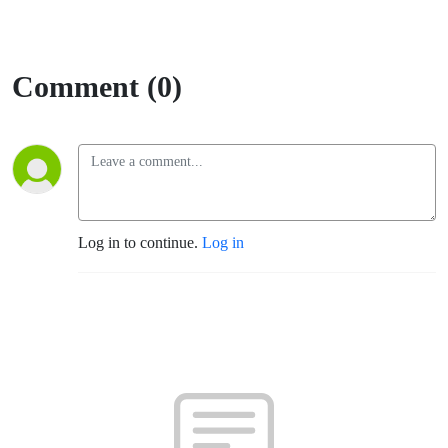
Comment (0)
Log in to continue.
Log in