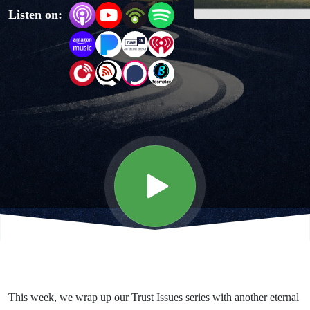
Listen on:
Every
Good
Work,
and
Me
This week, we wrap up our Trust Issues series with another eternal