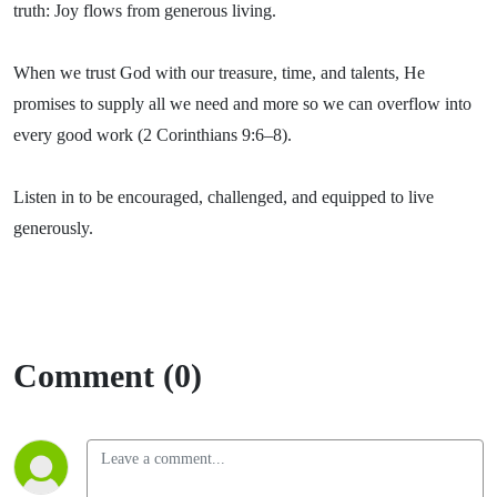
truth: Joy flows from generous living.
When we trust God with our treasure, time, and talents, He
promises to supply all we need and more so we can overflow into
every good work (2 Corinthians 9:6–8).
Listen in to be encouraged, challenged, and equipped to live
generously.
Comment (0)