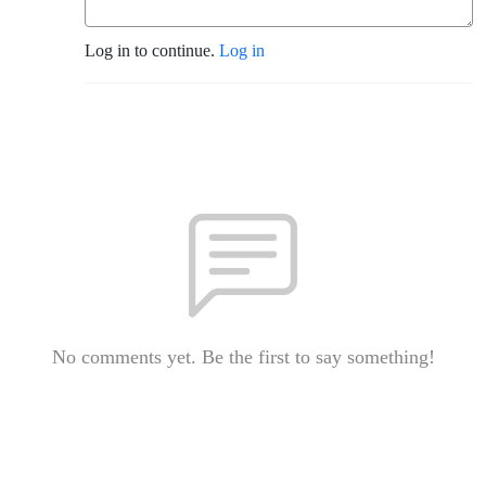
Log in to continue.
Log in
No comments yet. Be the first to say something!