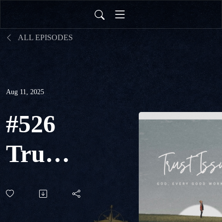
ALL EPISODES
Aug 11, 2025
#526
Trust
Issues:
God,