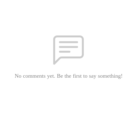
No comments yet. Be the first to say something!