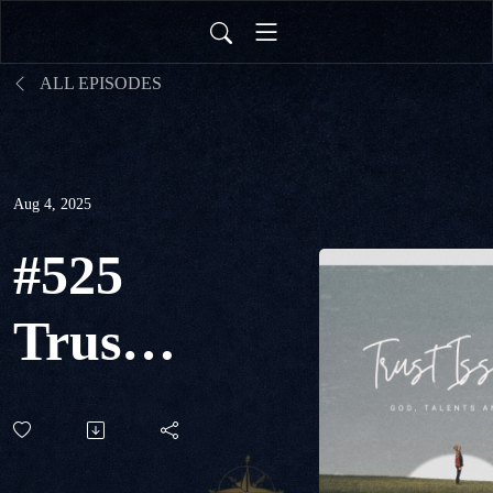
ALL EPISODES
Aug 4, 2025
#525
Trust
Issues:
God,