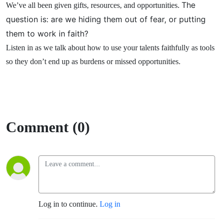
The
We’ve all been given gifts, resources, and opportunities.
question is: are we hiding them out of fear, or putting
them to work in faith?
Listen in as we talk about how to use your talents faithfully as tools
so they don’t end up as burdens or missed opportunities.
Comment (0)
Log in to continue.
Log in