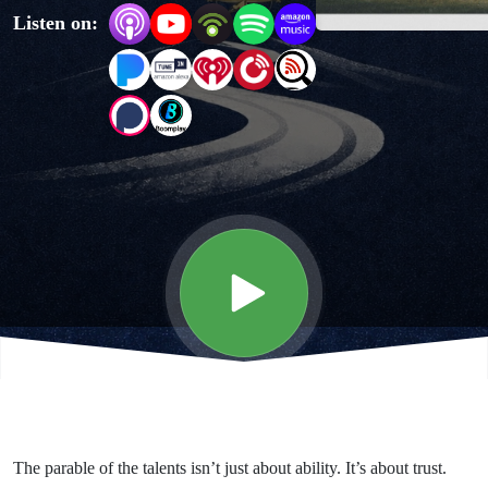
Listen on:
Talents
and
Me
The parable of the talents isn’t just about ability. It’s about trust.