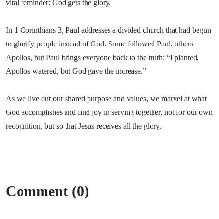
vital reminder: God gets the glory.
In 1 Corinthians 3, Paul addresses a divided church that had begun
to glorify people instead of God. Some followed Paul, others
Apollos, but Paul brings everyone back to the truth: “I planted,
Apollos watered, but God gave the increase.”
As we live out our shared purpose and values, we marvel at what
God accomplishes and find joy in serving together, not for our own
recognition, but so that Jesus receives all the glory.
Comment (0)