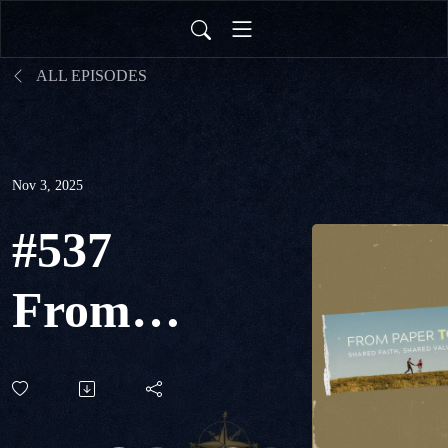
ALL EPISODES
Nov 3, 2025
#537
From
Paper
to