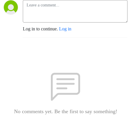
Log in to continue.
Log in
No comments yet. Be the first to say something!