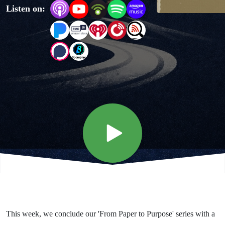
Listen on:
Purpose
- God
gets the
Glory
This week, we conclude our 'From Paper to Purpose' series with a