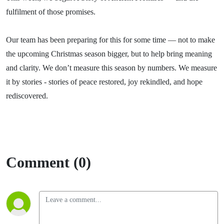
fulfilment of those promises.
Our team has been preparing for this for some time — not to make
the upcoming Christmas season bigger, but to help bring meaning
and clarity. We don’t measure this season by numbers. We measure
it by stories - stories of peace restored, joy rekindled, and hope
rediscovered.
Comment (0)