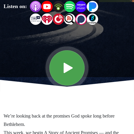
Listen on:
- God's
Promise
of Peace
We’re looking back at the promises God spoke long before
Bethlehem.
This week, we begin A Story of Ancient Promises — and the