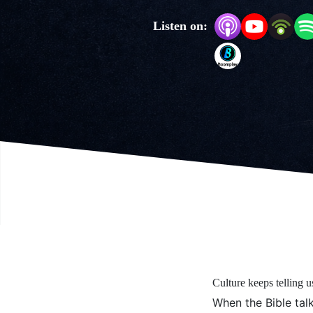
Listen on:
Culture keeps telling u
When the Bible talks