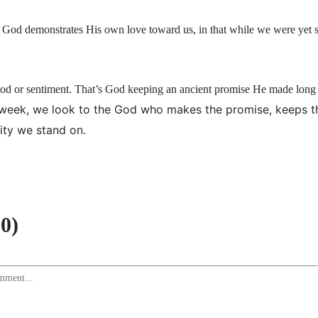
God demonstrates His own love toward us, in that while we were yet si
ood or sentiment. That’s God keeping an ancient promise He made long
 week, we look to the God who makes the promise, keeps t
ity we stand on.
0)