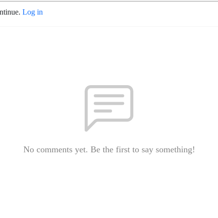
ontinue.
Log in
No comments yet. Be the first to say something!