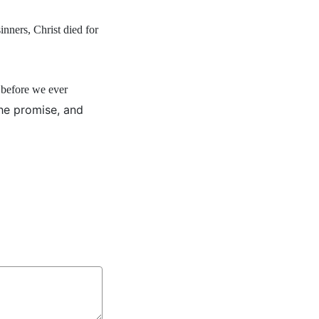
nners, Christ died for
 before we ever
he promise, and