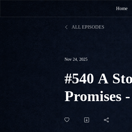
Home
ALL EPISODES
Nov 24, 2025
#540 A Sto
Promises -
Promise o