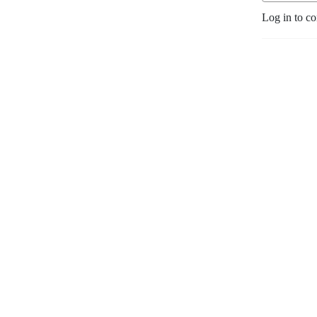
Log in to c