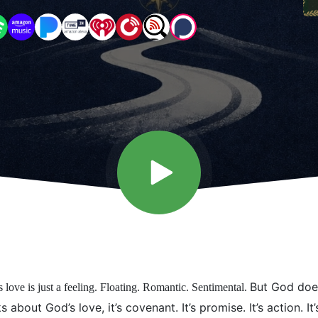
But God does
s love is just a feeling. Floating. Romantic. Sentimental.
 about God’s love, it’s covenant. It’s promise. It’s action. It’s