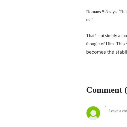
Romans 5:8 says, ‘But 
us.’
That’s not simply a m
This
thought of Him.
becomes the stabil
Comment (