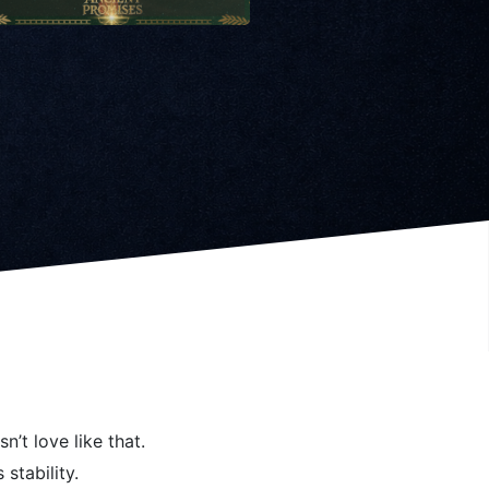
n’t love like that.
 stability.