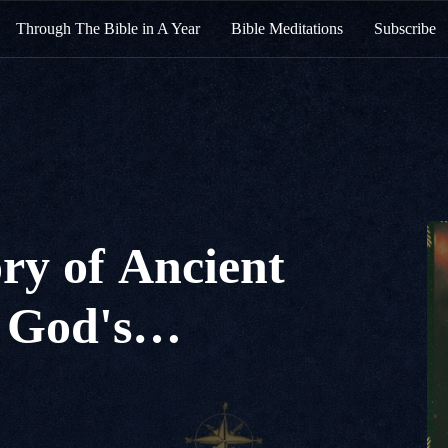
Through The Bible in A Year
Bible Meditations
Subscribe
ry of Ancient
 God's
f Love