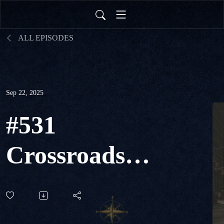
ALL EPISODES
Sep 22, 2025
#531
Crossroads
of
Contention -