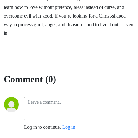
learn how to love without pretence, bless instead of curse, and
overcome evil with good. If you’re looking for a Christ-shaped
way to process grief, anger, and division—and to live it out—listen
in.
Comment (0)
Log in to continue.
Log in