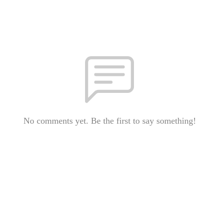
No comments yet. Be the first to say something!