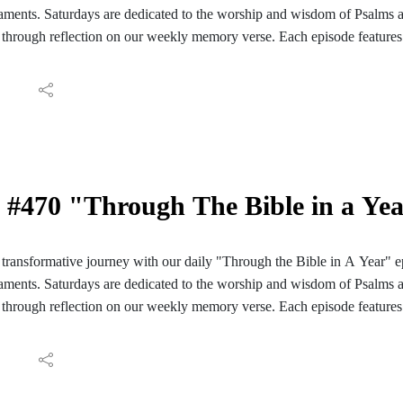
ments. Saturdays are dedicated to the worship and wisdom of Psalms 
through reflection on our weekly memory verse. Each episode features 
ve reading of those passages. We conclude with reflections and meditati
ay's Scripture. Join us for a daily encounter with God's Word as we em
Bible in A Year". Follow the PC Speaking podcast on your Facebook, I
aily reading guide here: https://hinterlandbaptist.com/pages/through-th
#470 "Through The Bible in a Ye
ransformative journey with our daily "Through the Bible in A Year" e
ments. Saturdays are dedicated to the worship and wisdom of Psalms 
through reflection on our weekly memory verse. Each episode features 
ve reading of those passages. We conclude with reflections and meditati
ay's Scripture. Join us for a daily encounter with God's Word as we em
Bible in A Year". Follow the PC Speaking podcast on your Facebook, I
aily reading guide here: https://hinterlandbaptist.com/pages/through-th