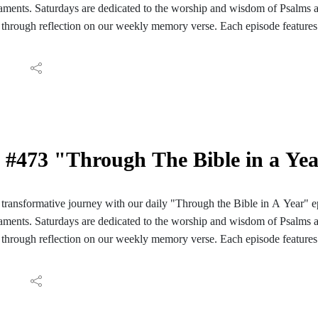
ments. Saturdays are dedicated to the worship and wisdom of Psalms 
through reflection on our weekly memory verse. Each episode features 
ve reading of those passages. We conclude with reflections and meditati
ay's Scripture. Join us for a daily encounter with God's Word as we em
Bible in A Year". Follow the PC Speaking podcast on your Facebook, I
aily reading guide here: https://hinterlandbaptist.com/pages/through-th
#473 "Through The Bible in a Ye
ransformative journey with our daily "Through the Bible in A Year" e
ments. Saturdays are dedicated to the worship and wisdom of Psalms 
through reflection on our weekly memory verse. Each episode features 
ve reading of those passages. We conclude with reflections and meditati
ay's Scripture. Join us for a daily encounter with God's Word as we em
Bible in A Year". Follow the PC Speaking podcast on your Facebook, I
aily reading guide here: https://hinterlandbaptist.com/pages/through-th