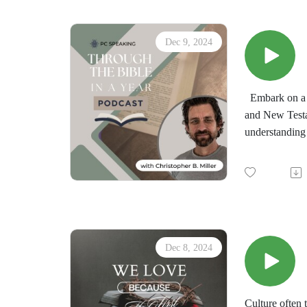
Dec 9, 2024
Embark on a t
and New Testa
understanding 
by the immersi
minds in the d
"Through the 
downloadable d
Dec 8, 2024
Culture often 