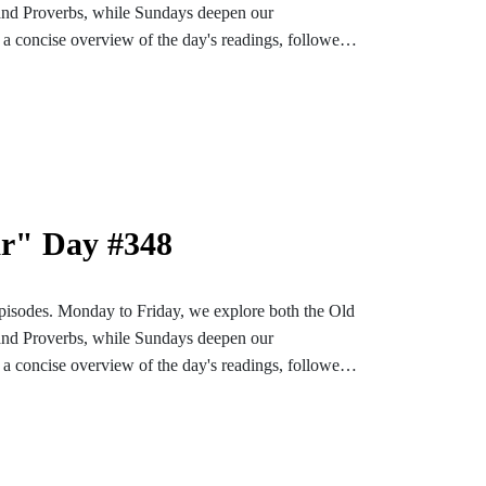
and Proverbs, while Sundays deepen our
a concise overview of the day's readings, followed
ons designed to enrich and settle our hearts and
bark on an enlightening and soul-enriching journey
nstagram or TikTok for more content. Find the
e-bible
ar" Day #348
pisodes. Monday to Friday, we explore both the Old
and Proverbs, while Sundays deepen our
a concise overview of the day's readings, followed
ons designed to enrich and settle our hearts and
bark on an enlightening and soul-enriching journey
nstagram or TikTok for more content. Find the
e-bible