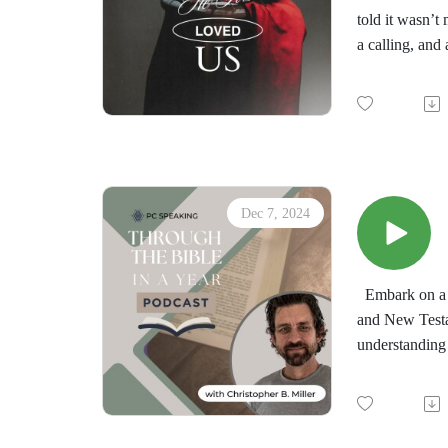
told it wasn’t
a calling, and 
In this episod
and how it tra
Whether you’re
God’s love can
Dec 7, 2024
Embark on a t
and New Testa
understanding 
by the immersi
minds in the d
"Through the 
downloadable d