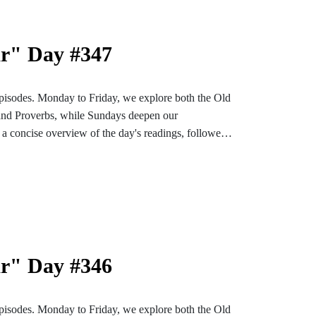
ar" Day #347
pisodes. Monday to Friday, we explore both the Old
and Proverbs, while Sundays deepen our
a concise overview of the day's readings, followed
ons designed to enrich and settle our hearts and
bark on an enlightening and soul-enriching journey
nstagram or TikTok for more content. Find the
e-bible
ar" Day #346
pisodes. Monday to Friday, we explore both the Old