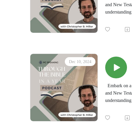
and New Testa
understanding 
by the immersi
minds in the d
"Through the 
downloadable d
Dec 10, 2024
Embark on a t
and New Testa
understanding 
by the immersi
minds in the d
"Through the 
downloadable d