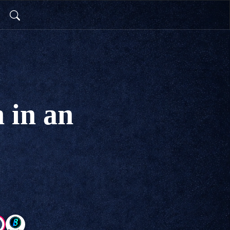
 in an