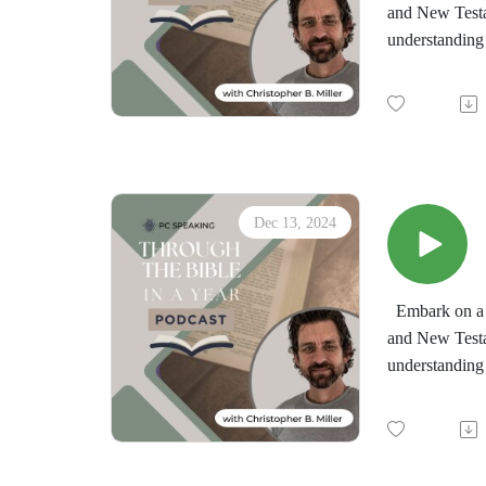
and New Testa
understanding 
by the immersi
minds in the d
"Through the 
downloadable d
Dec 13, 2024
Embark on a t
and New Testa
understanding 
by the immersi
minds in the d
"Through the 
downloadable d