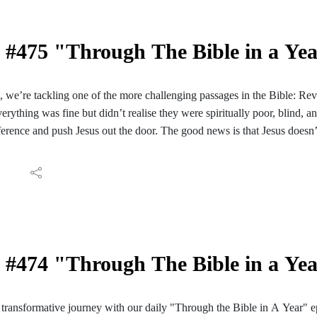
#475 "Through The Bible in a Ye
e, we’re tackling one of the more challenging passages in the Bible: Re
verything was fine but didn’t realise they were spiritually poor, blind, a
ifference and push Jesus out the door. The good news is that Jesus doesn
re our relationship if we answer the door.
e explore:
s to be spiritually “hot,” “cold,” or “lukewarm.”
lls us to “be zealous and repent.”
derstanding of why we follow the commands of Jesus
his with a friend who might find it helpful.
#474 "Through The Bible in a Ye
ransformative journey with our daily "Through the Bible in A Year" e