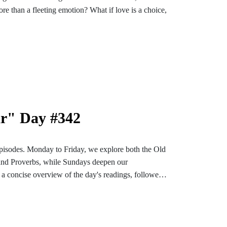
re than a fleeting emotion? What if love is a choice,
’ll explore perfect, unconditional love, its source
 assurance.
an fleeting emotions, this is for you. Discover how
, and shape your future.
ar" Day #342
pisodes. Monday to Friday, we explore both the Old
and Proverbs, while Sundays deepen our
a concise overview of the day's readings, followed
ons designed to enrich and settle our hearts and
bark on an enlightening and soul-enriching journey
nstagram or TikTok for more content. Find the
e-bible