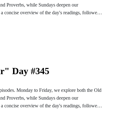
and Proverbs, while Sundays deepen our
a concise overview of the day's readings, followed
ons designed to enrich and settle our hearts and
bark on an enlightening and soul-enriching journey
nstagram or TikTok for more content. Find the
e-bible
ar" Day #345
pisodes. Monday to Friday, we explore both the Old
and Proverbs, while Sundays deepen our
a concise overview of the day's readings, followed
ons designed to enrich and settle our hearts and
bark on an enlightening and soul-enriching journey
nstagram or TikTok for more content. Find the
e-bible