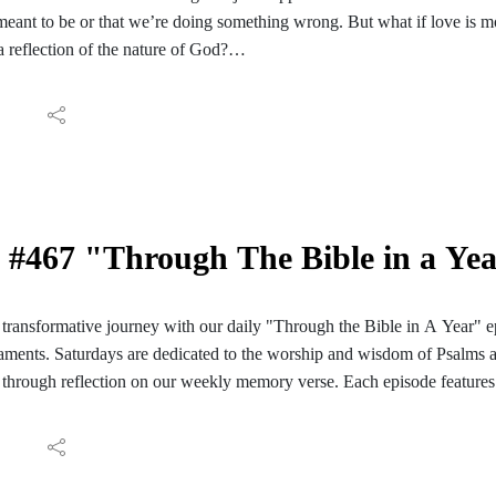
 meant to be or that we’re doing something wrong. But what if love is mo
a reflection of the nature of God?
e, we’re in 1 John 4:7-19, looking at what it means that ‘God is love.’ We
nsforms fear into confidence, doubt into boldness, and uncertainty into
 looking for a deeper understanding or searching for something more th
 redefine your identity, restore your relationships, strengthen your faith
#467 "Through The Bible in a Ye
ransformative journey with our daily "Through the Bible in A Year" e
ments. Saturdays are dedicated to the worship and wisdom of Psalms 
through reflection on our weekly memory verse. Each episode features 
ve reading of those passages. We conclude with reflections and meditati
ay's Scripture. Join us for a daily encounter with God's Word as we em
Bible in A Year". Follow the PC Speaking podcast on your Facebook, I
aily reading guide here: https://hinterlandbaptist.com/pages/through-th