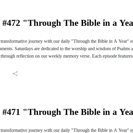
#472 "Through The Bible in a Ye
ransformative journey with our daily "Through the Bible in A Year" e
ments. Saturdays are dedicated to the worship and wisdom of Psalms 
through reflection on our weekly memory verse. Each episode features 
ve reading of those passages. We conclude with reflections and meditati
ay's Scripture. Join us for a daily encounter with God's Word as we em
Bible in A Year". Follow the PC Speaking podcast on your Facebook, I
aily reading guide here: https://hinterlandbaptist.com/pages/through-th
#471 "Through The Bible in a Ye
ransformative journey with our daily "Through the Bible in A Year" e