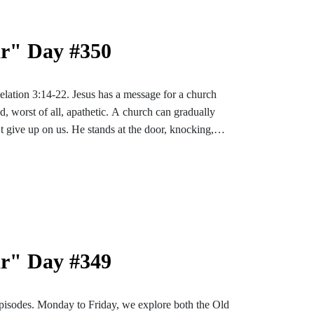
ar" Day #350
velation 3:14-22. Jesus has a message for a church
nd, worst of all, apathetic. A church can gradually
’t give up on us. He stands at the door, knocking,
ar" Day #349
pisodes. Monday to Friday, we explore both the Old