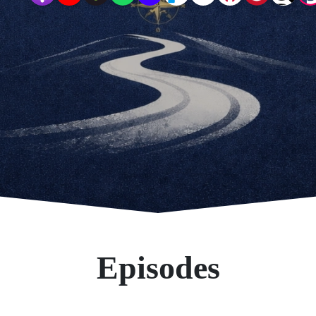
Episodes