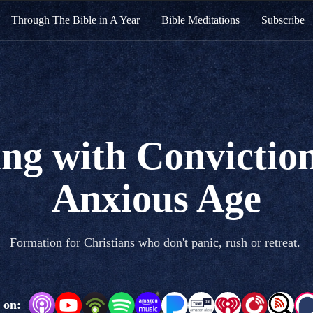
Through The Bible in A Year
Bible Meditations
Subscribe
ng with Conviction
Anxious Age
Formation for Christians who don't panic, rush or retreat.
 on: