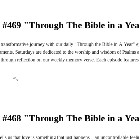
#469 "Through The Bible in a Ye
ransformative journey with our daily "Through the Bible in A Year" e
ments. Saturdays are dedicated to the worship and wisdom of Psalms 
through reflection on our weekly memory verse. Each episode features 
ve reading of those passages. We conclude with reflections and meditati
ay's Scripture. Join us for a daily encounter with God's Word as we em
Bible in A Year". Follow the PC Speaking podcast on your Facebook, I
aily reading guide here: https://hinterlandbaptist.com/pages/through-th
#468 "Through The Bible in a Yea
tells us that love is something that just happens—an uncontrollable feeli