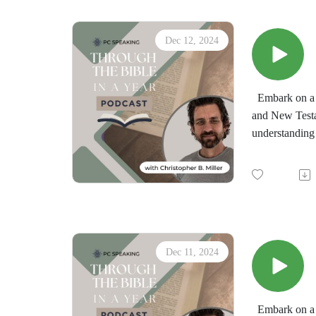
Dec 12, 2024
Embark on a t
and New Testa
understanding 
by the immersi
minds in the d
"Through the 
downloadable d
Dec 11, 2024
Embark on a t