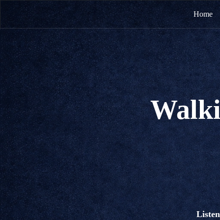
Home
Walki
Listen