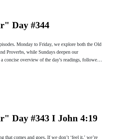
ar" Day #344
pisodes. Monday to Friday, we explore both the Old
and Proverbs, while Sundays deepen our
a concise overview of the day's readings, followed
ons designed to enrich and settle our hearts and
bark on an enlightening and soul-enriching journey
nstagram or TikTok for more content. Find the
e-bible
r" Day #343 I John 4:19
ng that comes and goes. If we don’t ‘feel it,’ we’re