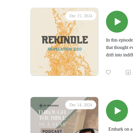
Dec 15, 2024
In this episod
that thought e
drift into ind
ready to resto
Listen in as w
• What it mean
• Why Jesus ca
• A better un
Please share t
Dec 14, 2024
Embark on a t